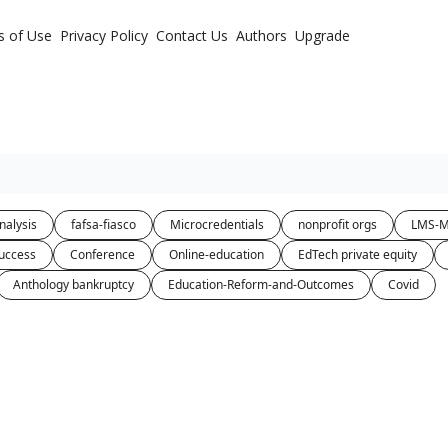
s of Use
Privacy Policy
Contact Us
Authors
Upgrade
nalysis
fafsa-fiasco
Microcredentials
nonprofit orgs
LMS-M
uccess
Conference
Online-education
EdTech private equity
Anthology bankruptcy
Education-Reform-and-Outcomes
Covid