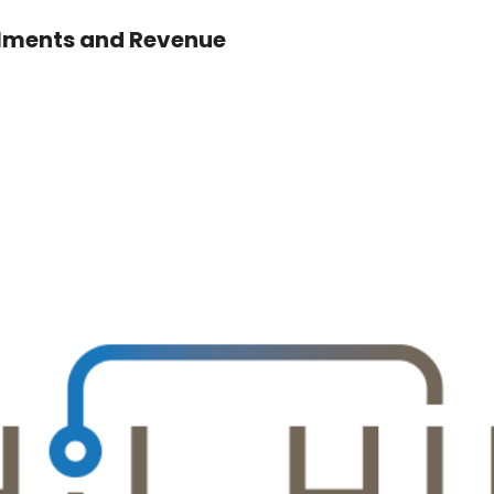
llments and Revenue