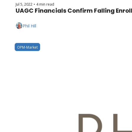
Jul 5, 2022
4 min read
•
UAGC Financials Confirm Falling Enro
Phil Hill
OPM-Market