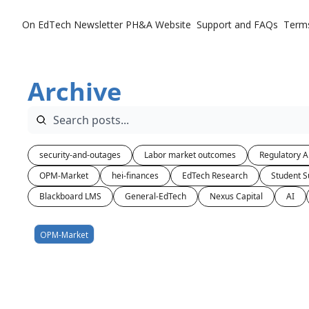
On EdTech Newsletter
PH&A Website
Support and FAQs
Term
Archive
security-and-outages
Labor market outcomes
Regulatory A
OPM-Market
hei-finances
EdTech Research
Student S
Blackboard LMS
General-EdTech
Nexus Capital
AI
OPM-Market