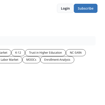
Login
Subscribe
arket
K-12
Trust in Higher Education
NC-SARA
Labor Market
MOOCs
Enrollment-Analysis