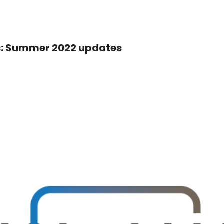
: Summer 2022 updates