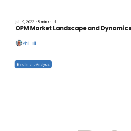
Jul 19, 2022
5 min read
•
OPM Market Landscape and Dynamics
Phil Hill
Enrollment-Analysis