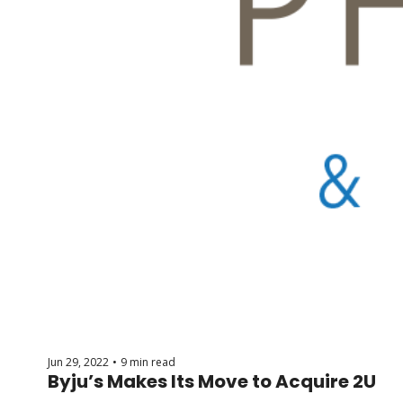
Jun 29, 2022
9 min read
•
Byju’s Makes Its Move to Acquire 2U