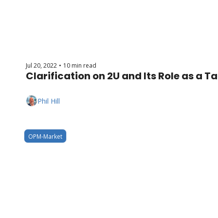
Jul 20, 2022
10 min read
•
Clarification on 2U and Its Role as a T
Phil Hill
OPM-Market