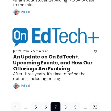
to the mix
Phil Hill
Jan 21, 2026
5 min read
•
An Update on On EdTech+, 
Upcoming Events, and How Our 
Offerings Are Evolving
After three years, it's time to refine the 
options, including pricing
Phil Hill
1
...
5
6
7
8
9
...
73