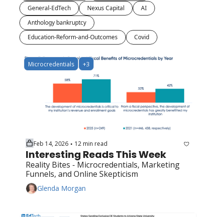
General-EdTech
Nexus Capital
AI
Anthology bankruptcy
Education-Reform-and-Outcomes
Covid
Microcredentials
+3
Feb 14, 2026
12 min read
•
Interesting Reads This Week
Reality Bites - Microcredentials, Marketing 
Funnels, and Online Skepticism
Glenda Morgan