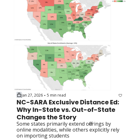
Jan 27, 2026
5 min read
•
NC-SARA Exclusive Distance Ed: 
Why In-State vs. Out-of-State 
Changes the Story
Some states primarily extend offerings by 
online modalities, while others explicitly rely 
on importing students