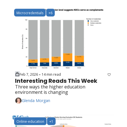
Microcredentials
+6
Feb 7, 2026
14 min read
•
Interesting Reads This Week
Three ways the higher education 
environment is changing
Glenda Morgan
Online-education
+1