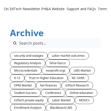
On EdTech Newsletter
PH&A Website
Support and FAQs
Terms o
Archive
security-and-outages
Labor market outcomes
Regulatory Analysis
fafsa-fiasco
Microcredentials
nonprofit orgs
LMS-Market
K-12
Trust in Higher Education
NC-SARA
OPM-Market
hei-finances
EdTech Research
Student Success
Conference
Online-education
EdTech private equity
Labor Market
MOOCs
Enrollment-Analysis
Blackboard LMS