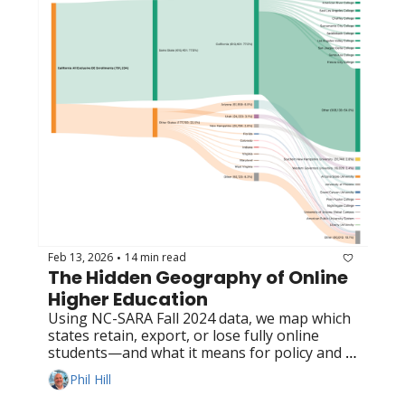
Feb 13, 2026
14 min read
•
The Hidden Geography of Online 
Higher Education
Using NC-SARA Fall 2024 data, we map which 
states retain, export, or lose fully online 
students—and what it means for policy and 
competition
Phil Hill