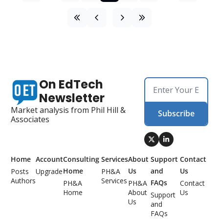
On EdTech 
Newsletter
Market analysis from Phil Hill & 
Subscribe
Associates
Home
Account
Consulting 
Services
About 
Support 
Contact 
Home
Us
and 
Us
Posts
Upgrade
PH&A 
Authors
Services
FAQs
PH&A 
PH&A 
Contact 
Home
About 
Us
Support 
Us
and 
FAQs