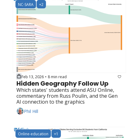
NC-SARA
+2
Feb 13, 2026
8 min read
•
Hidden Geography Follow Up
Which states' students attend ASU Online, 
commentary from Russ Poulin, and the Gen 
AI connection to the graphics
Phil Hill
Online-education
+1