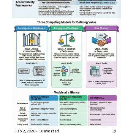
Feb 2, 2026
10 min read
•