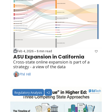
Feb 4, 2026
8 min read
•
ASU Expansion in California
Cross-state online expansion is part of a 
strategy - a view of the data
Phil Hill
Regulatory Analysis
+2