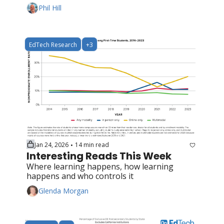
Phil Hill
EdTech Research
+3
Jan 24, 2026
14 min read
•
Interesting Reads This Week
Where learning happens, how learning 
happens and who controls it
Glenda Morgan