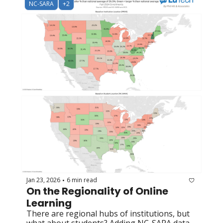
NC-SARA
+2
Jan 23, 2026
6 min read
•
On the Regionality of Online 
Learning
There are regional hubs of institutions, but 
what about students? Adding NC-SARA data 