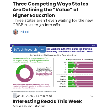
Three Competing Ways States 
Are Defining the “Value” of 
Higher Education
Three states aren't even waiting for the new 
OBBB rules to go into effect
Phil Hill
EdTech Research
+4
Jan 31, 2026
14 min read
•
Interesting Reads This Week
No easy solutions