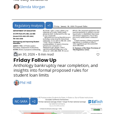
Glenda Morgan
Regulatory Analysis
+1
Jan 30, 2026
8 min read
•
Friday Follow Up
Anthology bankruptcy near completion, and 
insights into formal proposed rules for 
student loan limits
Phil Hill
NC-SARA
+2