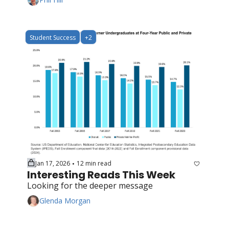
Student Success
+2
Jan 17, 2026
12 min read
•
Interesting Reads This Week
Looking for the deeper message
Glenda Morgan