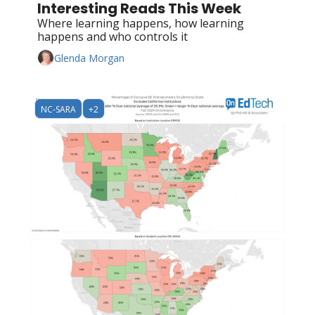
Interesting Reads This Week
Where learning happens, how learning 
happens and who controls it
Glenda Morgan
NC-SARA
+2