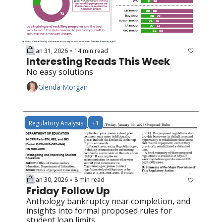
Jan 31, 2026
14 min read
•
Interesting Reads This Week
No easy solutions
Glenda Morgan
Regulatory Analysis
+1
Jan 30, 2026
8 min read
•
Friday Follow Up
Anthology bankruptcy near completion, and 
insights into formal proposed rules for 
student loan limits