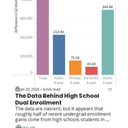
Jan 20, 2026
6 min read
•
The Data Behind High School 
Dual Enrollment
The data are nascent, but it appears that 
roughly half of recent undergrad enrollment 
gains come from high schools students in 
dual enrollment programs
Phil Hill