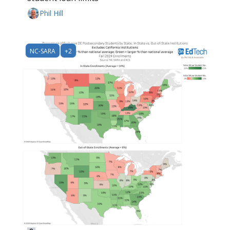
Phil Hill
NC-SARA
+2