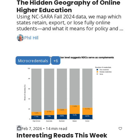
The Hidden Geography of Online 
Higher Education
Using NC-SARA Fall 2024 data, we map which 
states retain, export, or lose fully online 
students—and what it means for policy and 
competition
Phil Hill
Microcredentials
+6
Feb 7, 2026
14 min read
•
Interesting Reads This Week