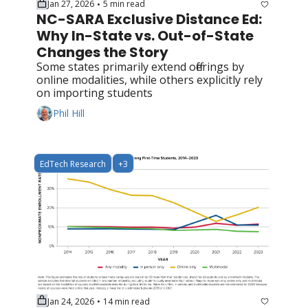
Jan 27, 2026
5 min read
•
NC-SARA Exclusive Distance Ed: 
Why In-State vs. Out-of-State 
Changes the Story
Some states primarily extend offerings by 
online modalities, while others explicitly rely 
on importing students
Phil Hill
EdTech Research
+3
Jan 24, 2026
14 min read
•