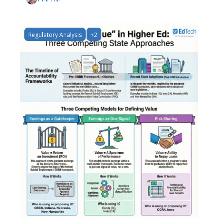
Regulatory Analysis
+2