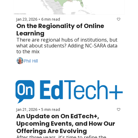
Jan 23, 2026
6 min read
•
On the Regionality of Online 
Learning
There are regional hubs of institutions, but 
what about students? Adding NC-SARA data 
to the mix
Phil Hill
Jan 21, 2026
5 min read
•
An Update on On EdTech+, 
Upcoming Events, and How Our 
Offerings Are Evolving
After three years, it's time to refine the 