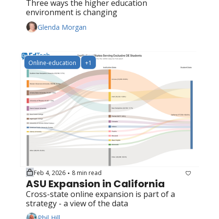
Three ways the higher education 
environment is changing
Glenda Morgan
Online-education
+1
Feb 4, 2026
8 min read
•
ASU Expansion in California
Cross-state online expansion is part of a 
strategy - a view of the data
Phil Hill