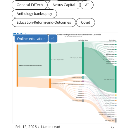
General-EdTech
Nexus Capital
AI
Anthology bankruptcy
Education-Reform-and-Outcomes
Covid
Online-education
+1
Feb 13, 2026
14 min read
•