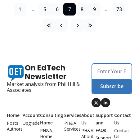
1
...
5
6
7
8
9
...
73
On EdTech 
Newsletter
Market analysis from Phil Hill & 
Subscribe
Associates
Home
Account
Consulting 
Services
About 
Support 
Contact 
Home
Us
and 
Us
Posts
Upgrade
PH&A 
Authors
Services
FAQs
PH&A 
PH&A 
Contact 
Home
About 
Us
Support 