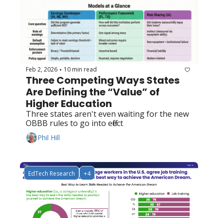
Feb 2, 2026
10 min read
•
Three Competing Ways States 
Are Defining the “Value” of 
Higher Education
Three states aren't even waiting for the new 
OBBB rules to go into effect
Phil Hill
EdTech Research
+4