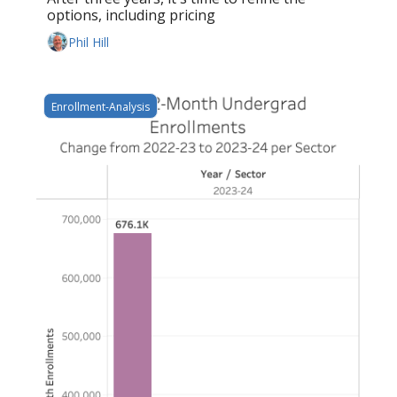
options, including pricing
Phil Hill
Enrollment-Analysis