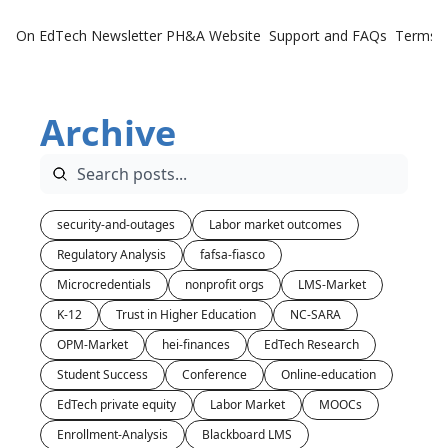
On EdTech Newsletter
PH&A Website
Support and FAQs
Terms o
Archive
security-and-outages
Labor market outcomes
Regulatory Analysis
fafsa-fiasco
Microcredentials
nonprofit orgs
LMS-Market
K-12
Trust in Higher Education
NC-SARA
OPM-Market
hei-finances
EdTech Research
Student Success
Conference
Online-education
EdTech private equity
Labor Market
MOOCs
Enrollment-Analysis
Blackboard LMS