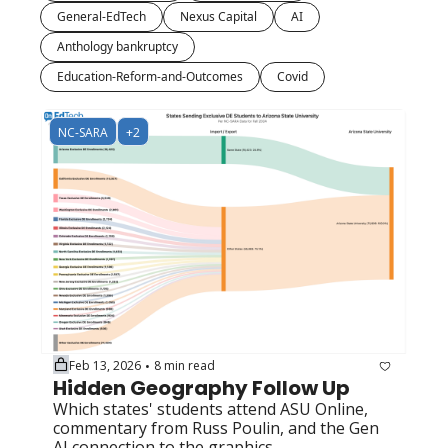
General-EdTech
Nexus Capital
AI
Anthology bankruptcy
Education-Reform-and-Outcomes
Covid
NC-SARA
+2
Feb 13, 2026
8 min read
•
Hidden Geography Follow Up
Which states' students attend ASU Online, 
commentary from Russ Poulin, and the Gen 
AI connection to the graphics