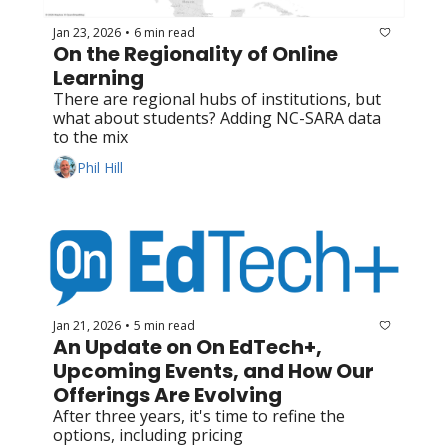
Jan 23, 2026
6 min read
•
On the Regionality of Online 
Learning
There are regional hubs of institutions, but 
what about students? Adding NC-SARA data 
to the mix
Phil Hill
Jan 21, 2026
5 min read
•
An Update on On EdTech+, 
Upcoming Events, and How Our 
Offerings Are Evolving
After three years, it's time to refine the 
options, including pricing