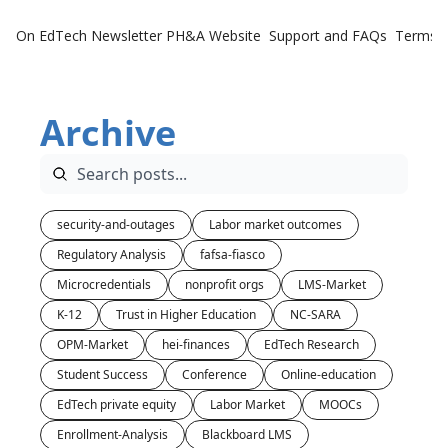
On EdTech Newsletter
PH&A Website
Support and FAQs
Terms o
Archive
security-and-outages
Labor market outcomes
Regulatory Analysis
fafsa-fiasco
Microcredentials
nonprofit orgs
LMS-Market
K-12
Trust in Higher Education
NC-SARA
OPM-Market
hei-finances
EdTech Research
Student Success
Conference
Online-education
EdTech private equity
Labor Market
MOOCs
Enrollment-Analysis
Blackboard LMS