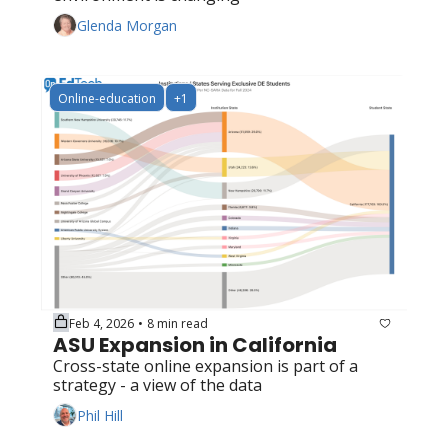
Glenda Morgan
Online-education
+1
Feb 4, 2026
8 min read
•
ASU Expansion in California
Cross-state online expansion is part of a 
strategy - a view of the data
Phil Hill