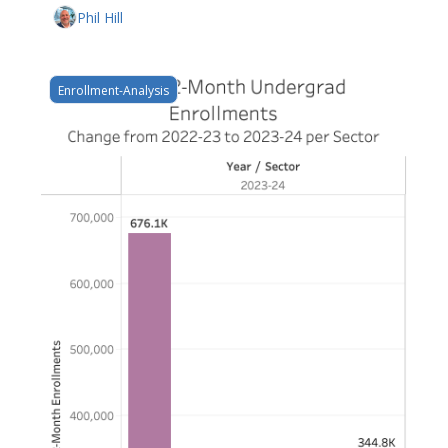
Phil Hill
Enrollment-Analysis