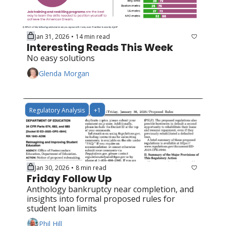
Jan 31, 2026
14 min read
•
Interesting Reads This Week
No easy solutions
Glenda Morgan
Regulatory Analysis
+1
Jan 30, 2026
8 min read
•
Friday Follow Up
Anthology bankruptcy near completion, and 
insights into formal proposed rules for 
student loan limits
Phil Hill