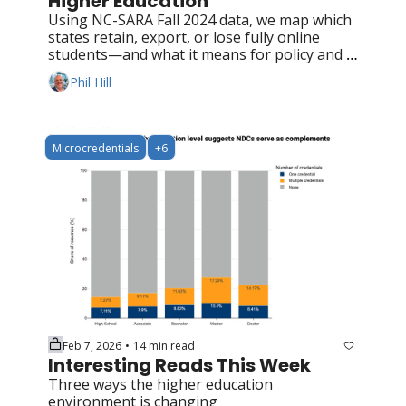
Higher Education
Using NC-SARA Fall 2024 data, we map which 
states retain, export, or lose fully online 
students—and what it means for policy and 
competition
Phil Hill
Microcredentials
+6
Feb 7, 2026
14 min read
•
Interesting Reads This Week
Three ways the higher education 
environment is changing