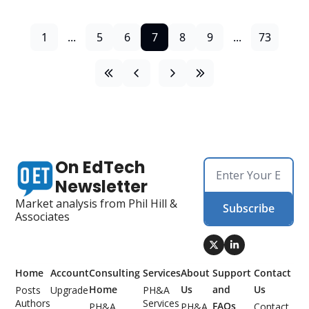
1
...
5
6
7
8
9
...
73
On EdTech 
Newsletter
Market analysis from Phil Hill & 
Subscribe
Associates
Home
Account
Consulting 
Services
About 
Support 
Contact 
Home
Us
and 
Us
Posts
Upgrade
PH&A 
Authors
Services
FAQs
PH&A 
PH&A 
Contact 