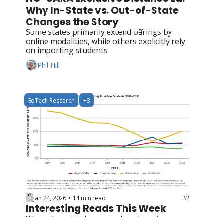
Why In-State vs. Out-of-State 
Changes the Story
Some states primarily extend offerings by 
online modalities, while others explicitly rely 
on importing students
Phil Hill
EdTech Research
+3
Jan 24, 2026
14 min read
•
Interesting Reads This Week