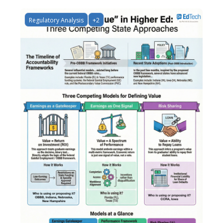
Regulatory Analysis
+2