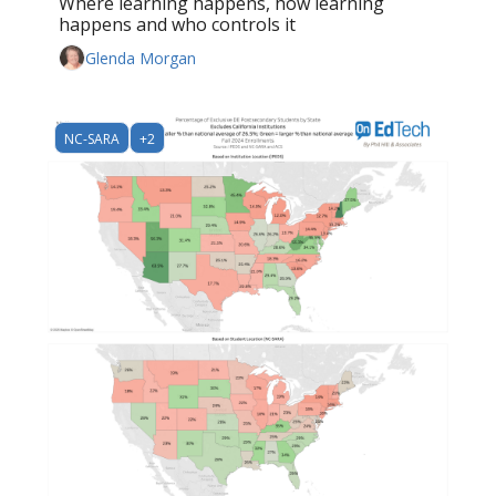
Where learning happens, how learning 
happens and who controls it
Glenda Morgan
NC-SARA
+2