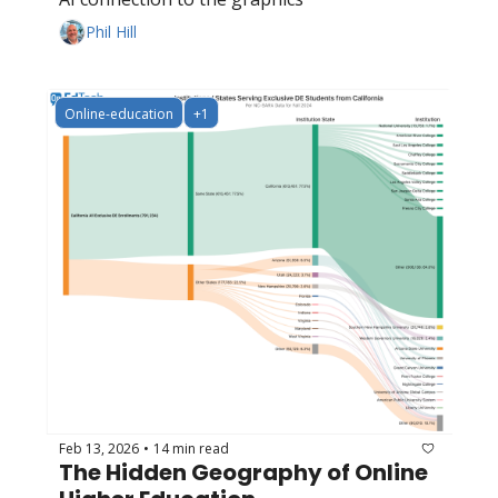
Phil Hill
Online-education
+1
Feb 13, 2026
14 min read
•
The Hidden Geography of Online 