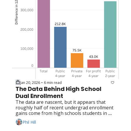
Jan 20, 2026
6 min read
•
The Data Behind High School 
Dual Enrollment
The data are nascent, but it appears that 
roughly half of recent undergrad enrollment 
gains come from high schools students in 
dual enrollment programs
Phil Hill