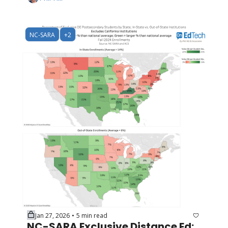
NC-SARA
+2
Jan 27, 2026
5 min read
•
NC-SARA Exclusive Distance Ed: 