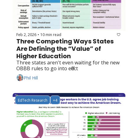
Feb 2, 2026
10 min read
•
Three Competing Ways States 
Are Defining the “Value” of 
Higher Education
Three states aren't even waiting for the new 
OBBB rules to go into effect
Phil Hill
EdTech Research
+4