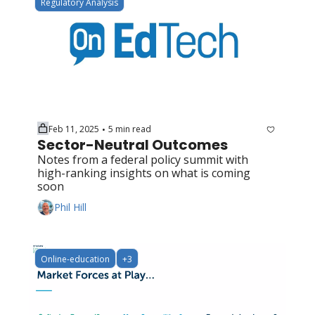
Regulatory Analysis
Feb 11, 2025
5 min read
•
Sector-Neutral Outcomes
Notes from a federal policy summit with 
high-ranking insights on what is coming 
soon
Phil Hill
Online-education
+3