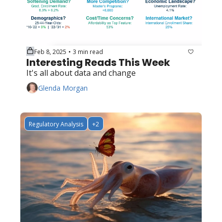
Feb 8, 2025
3 min read
•
Interesting Reads This Week
It's all about data and change
Glenda Morgan
Regulatory Analysis
+2