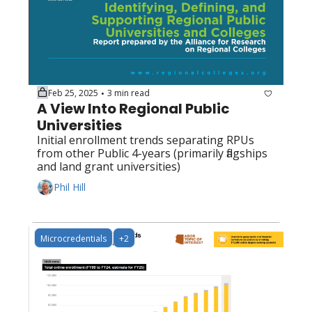
Feb 25, 2025
3 min read
•
A View Into Regional Public 
Universities
Initial enrollment trends separating RPUs 
from other Public 4-years (primarily flagships 
and land grant universities)
Phil Hill
Microcredentials
+2