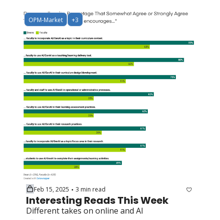
OPM-Market
+3
Feb 15, 2025
3 min read
•
Interesting Reads This Week
Different takes on online and AI