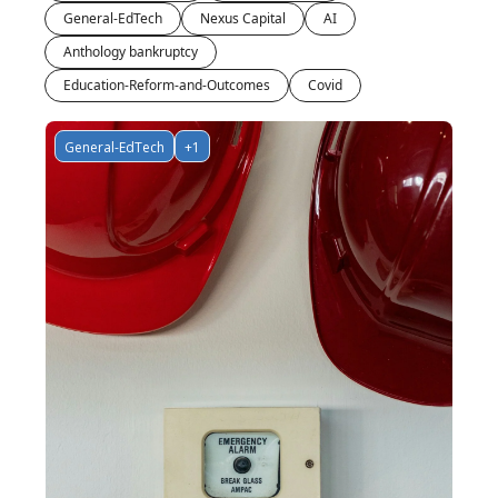
General-EdTech
Nexus Capital
AI
Anthology bankruptcy
Education-Reform-and-Outcomes
Covid
General-EdTech
+1