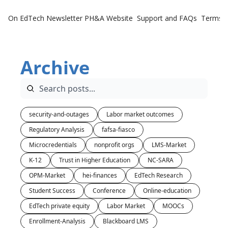
On EdTech Newsletter
PH&A Website
Support and FAQs
Terms o
Archive
security-and-outages
Labor market outcomes
Regulatory Analysis
fafsa-fiasco
Microcredentials
nonprofit orgs
LMS-Market
K-12
Trust in Higher Education
NC-SARA
OPM-Market
hei-finances
EdTech Research
Student Success
Conference
Online-education
EdTech private equity
Labor Market
MOOCs
Enrollment-Analysis
Blackboard LMS