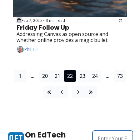
Feb 7, 2025
3 min read
•
Friday Follow Up
Addressing Canvas as open source and 
whether online provides a magic bullet
Phil Hill
1
...
20
21
22
23
24
...
73
On EdTech 