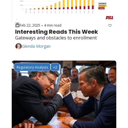
Feb 22, 2025
4 min read
•
Interesting Reads This Week
Gateways and obstacles to enrollment
Glenda Morgan
Regulatory Analysis
+2