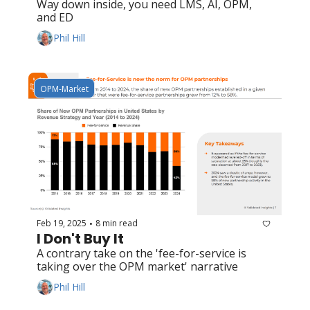
Way down inside, you need LMS, AI, OPM, 
and ED
Phil Hill
OPM-Market
Feb 19, 2025
8 min read
•
I Don't Buy It
A contrary take on the 'fee-for-service is 
taking over the OPM market' narrative
Phil Hill