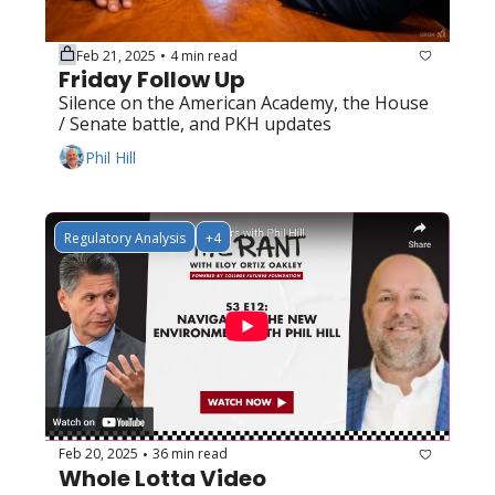
Feb 21, 2025
4 min read
•
Friday Follow Up
Silence on the American Academy, the House 
/ Senate battle, and PKH updates
Phil Hill
Regulatory Analysis
+4
Feb 20, 2025
36 min read
•
Whole Lotta Video