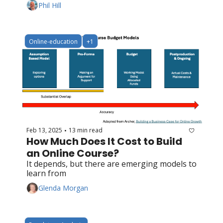
Phil Hill
Online-education
+1
Feb 13, 2025
13 min read
•
How Much Does It Cost to Build 
an Online Course?
It depends, but there are emerging models to 
learn from
Glenda Morgan