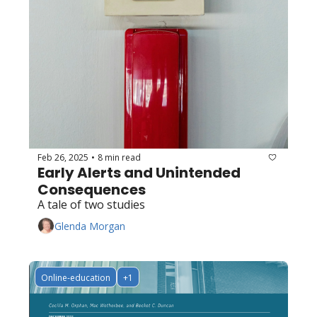
Feb 26, 2025
8 min read
•
Early Alerts and Unintended 
Consequences
A tale of two studies
Glenda Morgan
Online-education
+1