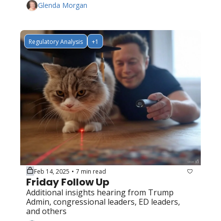
Glenda Morgan
Regulatory Analysis
+1
Feb 14, 2025
7 min read
•
Friday Follow Up
Additional insights hearing from Trump 
Admin, congressional leaders, ED leaders, 
and others