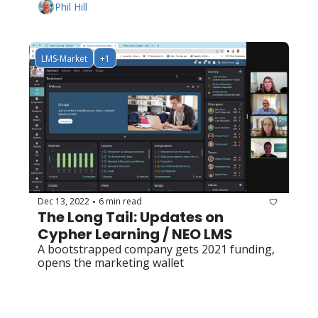
Phil Hill
LMS-Market
+1
Dec 13, 2022
6 min read
•
The Long Tail: Updates on 
Cypher Learning / NEO LMS
A bootstrapped company gets 2021 funding, 
opens the marketing wallet