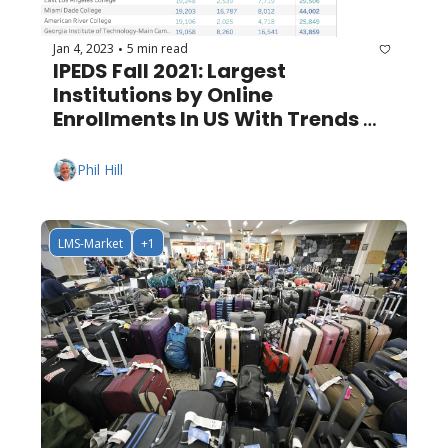
Jan 4, 2023
5 min read
•
IPEDS Fall 2021: Largest 
Institutions by Online 
Enrollments In US With Trends 
Since 2012
Phil Hill
LMS-Market
+1