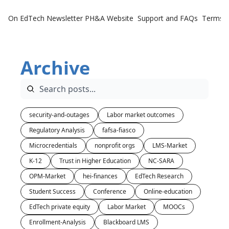
On EdTech Newsletter
PH&A Website
Support and FAQs
Terms o
Archive
security-and-outages
Labor market outcomes
Regulatory Analysis
fafsa-fiasco
Microcredentials
nonprofit orgs
LMS-Market
K-12
Trust in Higher Education
NC-SARA
OPM-Market
hei-finances
EdTech Research
Student Success
Conference
Online-education
EdTech private equity
Labor Market
MOOCs
Enrollment-Analysis
Blackboard LMS