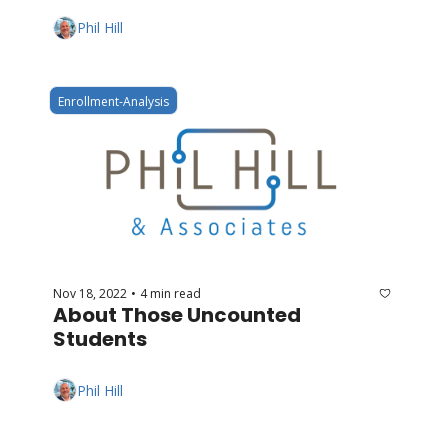
Phil Hill
Enrollment-Analysis
Nov 18, 2022
4 min read
•
About Those Uncounted 
Students
Phil Hill