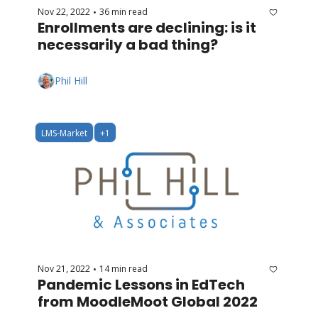
Nov 22, 2022
36 min read
•
Enrollments are declining: is it 
necessarily a bad thing?
Phil Hill
LMS-Market
+1
Nov 21, 2022
14 min read
•
Pandemic Lessons in EdTech 
from MoodleMoot Global 2022