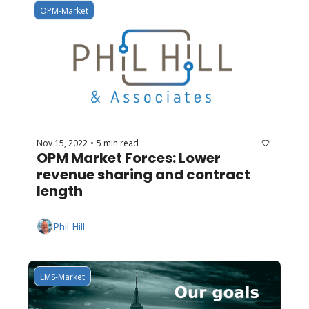
OPM-Market
Nov 15, 2022
5 min read
•
OPM Market Forces: Lower 
revenue sharing and contract 
length
Phil Hill
LMS-Market