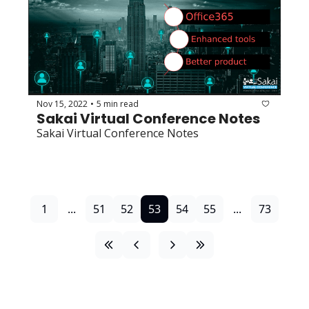
Nov 15, 2022
5 min read
•
Sakai Virtual Conference Notes
Sakai Virtual Conference Notes
1
...
51
52
53
54
55
...
73