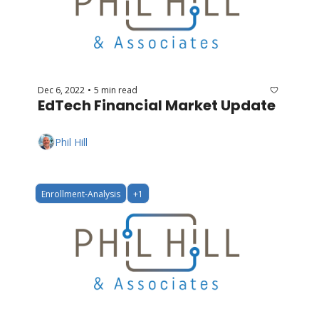
Dec 6, 2022
5 min read
•
EdTech Financial Market Update
Phil Hill
Enrollment-Analysis
+1