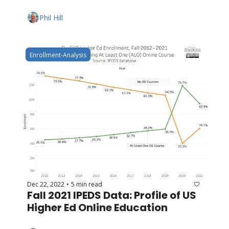
Phil Hill
Enrollment-Analysis
Dec 22, 2022
5 min read
•
Fall 2021 IPEDS Data: Profile of US 
Higher Ed Online Education