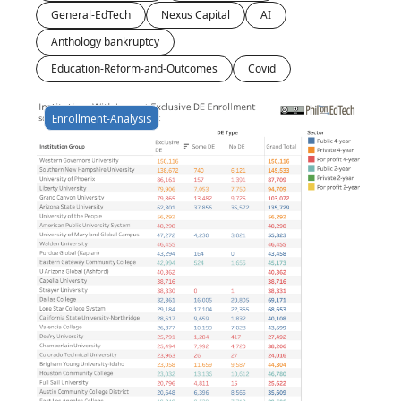
General-EdTech
Nexus Capital
AI
Anthology bankruptcy
Education-Reform-and-Outcomes
Covid
Enrollment-Analysis