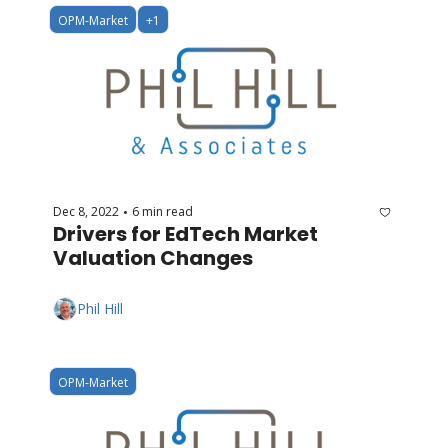
OPM-Market
+1
Dec 8, 2022
6 min read
•
Drivers for EdTech Market 
Valuation Changes
Phil Hill
OPM-Market