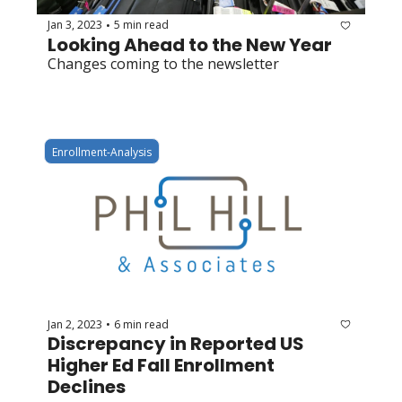
Jan 3, 2023
5 min read
•
Looking Ahead to the New Year
Changes coming to the newsletter
Enrollment-Analysis
Jan 2, 2023
6 min read
•
Discrepancy in Reported US 
Higher Ed Fall Enrollment 
Declines