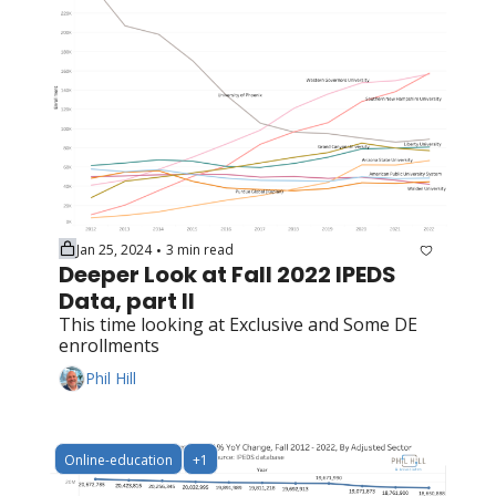
Jan 25, 2024
3 min read
•
Deeper Look at Fall 2022 IPEDS 
Data, part II
This time looking at Exclusive and Some DE 
enrollments
Phil Hill
Online-education
+1