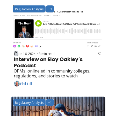
Regulatory Analysis
+3
Jan 16, 2024
3 min read
•
Interview on Eloy Oakley's 
Podcast
OPMs, online ed in community colleges, 
regulations, and stories to watch
Phil Hill
Regulatory Analysis
+1