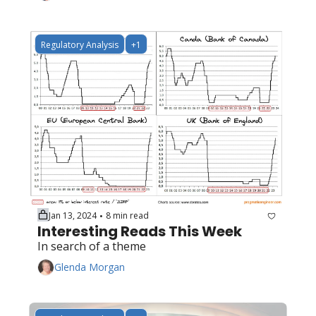
Regulatory Analysis
+1
Jan 13, 2024
8 min read
•
Interesting Reads This Week
In search of a theme
Glenda Morgan