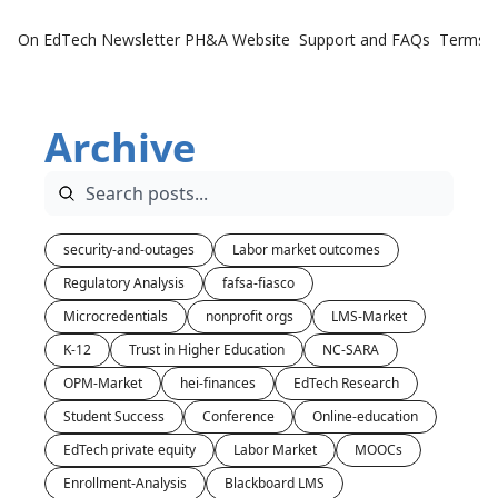
On EdTech Newsletter
PH&A Website
Support and FAQs
Terms o
Archive
security-and-outages
Labor market outcomes
Regulatory Analysis
fafsa-fiasco
Microcredentials
nonprofit orgs
LMS-Market
K-12
Trust in Higher Education
NC-SARA
OPM-Market
hei-finances
EdTech Research
Student Success
Conference
Online-education
EdTech private equity
Labor Market
MOOCs
Enrollment-Analysis
Blackboard LMS