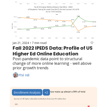
Jan 21, 2024
7 min read
•
Fall 2022 IPEDS Data: Profile of US 
Higher Ed Online Education
Post-pandemic data point to structural 
change of more online learning - well above 
prior growth trends
Phil Hill
Enrollment-Analysis
+2