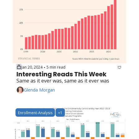
Jan 20, 2024
5 min read
•
Interesting Reads This Week
Same as it ever was, same as it ever was
Glenda Morgan
Enrollment-Analysis
+1