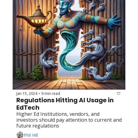
Jan 15, 2024
9 min read
•
Regulations Hitting AI Usage in 
EdTech
Higher Ed Institutions, vendors, and 
investors should pay attention to current and 
future regulations
Phil Hill