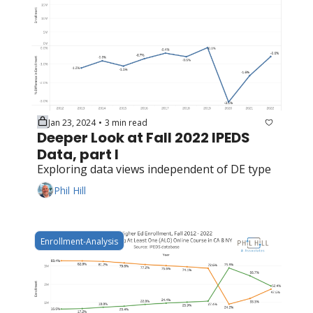
Jan 23, 2024
3 min read
•
Deeper Look at Fall 2022 IPEDS 
Data, part I
Exploring data views independent of DE type
Phil Hill
Enrollment-Analysis