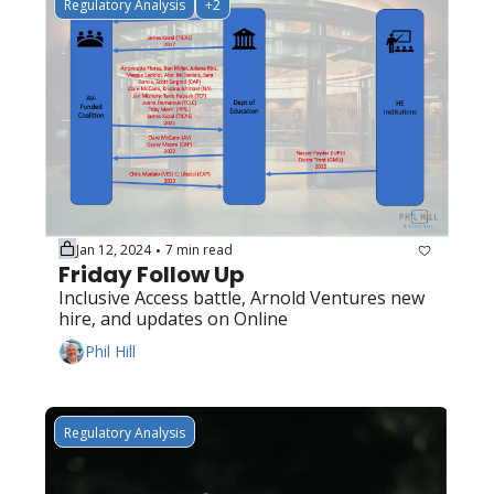
Regulatory Analysis
+2
Jan 12, 2024
7 min read
•
Friday Follow Up
Inclusive Access battle, Arnold Ventures new 
hire, and updates on Online
Phil Hill
Regulatory Analysis