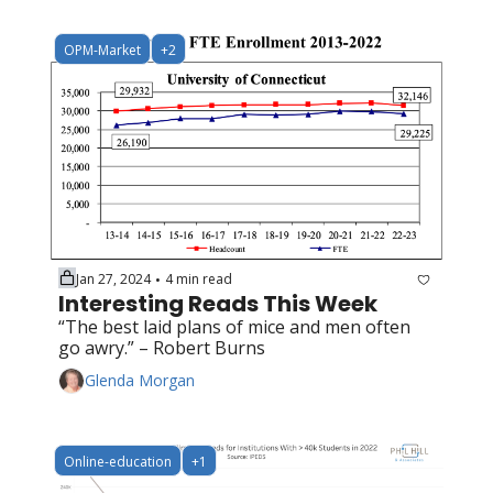
OPM-Market
+2
Jan 27, 2024
4 min read
•
Interesting Reads This Week
“The best laid plans of mice and men often 
go awry.” – Robert Burns
Glenda Morgan
Online-education
+1