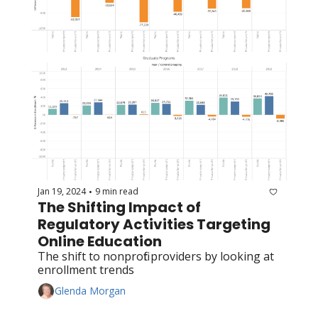
Jan 19, 2024
9 min read
•
The Shifting Impact of 
Regulatory Activities Targeting 
Online Education
The shift to nonprofit providers by looking at 
enrollment trends
Glenda Morgan