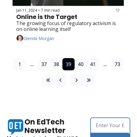
Jan 11, 2024
7 min read
•
Online is the Target
The growing focus of regulatory activism is 
on online learning itself
Glenda Morgan
1
...
37
38
39
40
41
...
73
On EdTech 
Newsletter