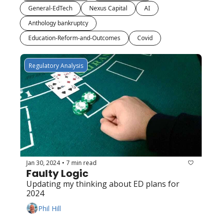
General-EdTech
Nexus Capital
AI
Anthology bankruptcy
Education-Reform-and-Outcomes
Covid
Regulatory Analysis
Jan 30, 2024
7 min read
•
Faulty Logic
Updating my thinking about ED plans for 
2024
Phil Hill